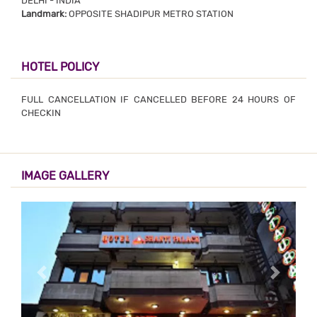
DELHI - INDIA
Landmark:
OPPOSITE SHADIPUR METRO STATION
HOTEL POLICY
FULL CANCELLATION IF CANCELLED BEFORE 24 HOURS OF
CHECKIN
IMAGE GALLERY