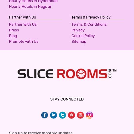
Hourly Hotels in Hyderabad
Hourly Hotels in Nagpur
Partner with Us
Terms & Privacy Policy
SUNRISE VILLA CHATTARPUR ENCLAVE
Partner With Us
Terms & Conditions
3 Stars Hotel
Press
Privacy
599
for first 2 hours.
Blog
Cookie Policy
Promote with Us
Sitemap
SUNRISE VILLA KHANPUR EXTENSION
3 Stars Hotel
599
for first 2 hours.
THE PREMIUM VILLA
STAY CONNECTED
3 Stars Hotel
599
for first 2 hours.
PREMIUM VILLA HUAZ KHAS
Sign up to receive monthly updates.