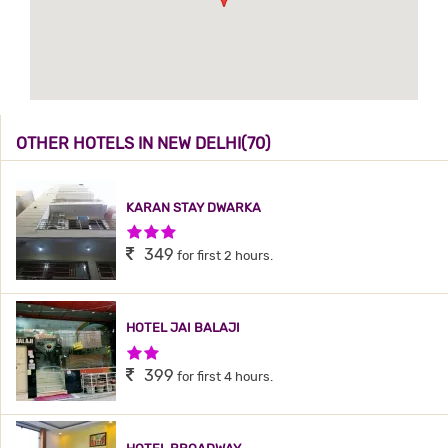
OTHER HOTELS IN NEW DELHI(70)
KARAN STAY DWARKA
3 Stars Hotel
349
for first 2 hours.
HOTEL JAI BALAJI
2 Stars Hotel
399
for first 4 hours.