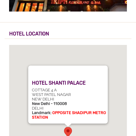
HOTEL LOCATION
HOTEL SHANTI PALACE
COTTAGE 4 A
WEST PATEL NAGAR
NEW DELHI
New Delhi - 110008
DELHI
Landmark:
OPPOSITE SHADIPUR METRO
STATION