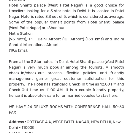
Hotel Shanti palace (West Patel Nagar) is a good choice for
travellers looking for a 3 star hotel in Delhi. It is located in Patel
Nagar. Hotel is rated 3.3 out of 5, which is considered as average.
Some of the popular transit points from Hotel Shanti palace
(West Patel Nagar) are Shadipur
Metro Station
(95 mtrs), T1 - Delhi Airport (IGI Airport) (15.1 kms) and Indira
Gandhi International Airport
(19.6 kms).
From all the 3 Star hotels in Delhi, Hotel Shanti palace (West Patel
Nagar) is very much popular among the tourists. A smooth
check-in/check-out process, flexible policies and friendly
management garner great customer satisfaction for this
property. The Hotel has standard Check-In time as 12:00 PM and
Check-Out time as 11:00 AM. It is a couple-friendly property,
hence it is absolutely safe for unmarried couples to stay here.
WE HAVE 24 DELUXE ROOMS WITH CONFERENCE HALL 50-60
PAX
Address :
COTTAGE 4 A, WEST PATEL NAGAR, NEW DELHI, New
Delhi - 110008