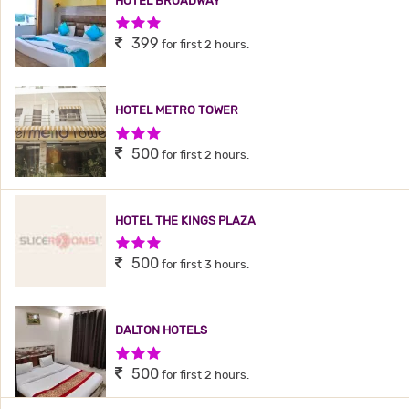
HOTEL BROADWAY
3 Stars Hotel
399
for first 2 hours.
HOTEL METRO TOWER
3 Stars Hotel
500
for first 2 hours.
HOTEL THE KINGS PLAZA
3 Stars Hotel
500
for first 3 hours.
DALTON HOTELS
3 Stars Hotel
500
for first 2 hours.