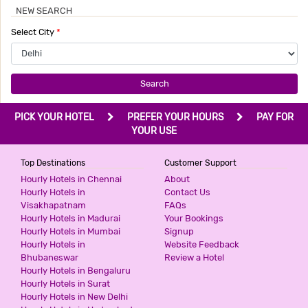
NEW SEARCH
HOTEL BONLON INN
Select City
*
3 Stars Hotel
540
for first 2 hours.
Search
PRIME RESIDENCY
PICK YOUR HOTEL
PREFER YOUR HOURS
PAY FOR
2 Stars Hotel
YOUR USE
599
for first 2 hours.
Top Destinations
Customer Support
Hourly Hotels in Chennai
About
ICONIC RESIDENCY
Hourly Hotels in
Contact Us
Visakhapatnam
FAQs
3 Stars Hotel
Hourly Hotels in Madurai
Your Bookings
599
for first 2 hours.
Hourly Hotels in Mumbai
Signup
Hourly Hotels in
Website Feedback
Bhubaneswar
Review a Hotel
Hourly Hotels in Bengaluru
THE PINAKI RESIDENCY
Hourly Hotels in Surat
3 Stars Hotel
Hourly Hotels in New Delhi
599
for first 2 hours.