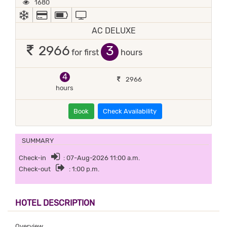
1680
AC
ALL MAJOR DEBIT/CREDIT CARD ACCEPTED
POWER BACKUP
TV
AC DELUXE
3
2966
for first
hours
4
2966
hours
Book
Check Availability
SUMMARY
Check-in
: 07-Aug-2026 11:00 a.m.
Check-out
: 1:00 p.m.
HOTEL DESCRIPTION
Overview