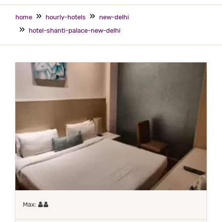
home
hourly-hotels
new-delhi
hotel-shanti-palace-new-delhi
Maximum 2 occupants
Max: