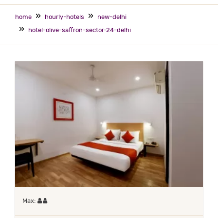
home
hourly-hotels
new-delhi
hotel-olive-saffron-sector-24-delhi
Maximum 2 occupants
Max: