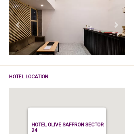
HOTEL LOCATION
HOTEL OLIVE SAFFRON SECTOR
24