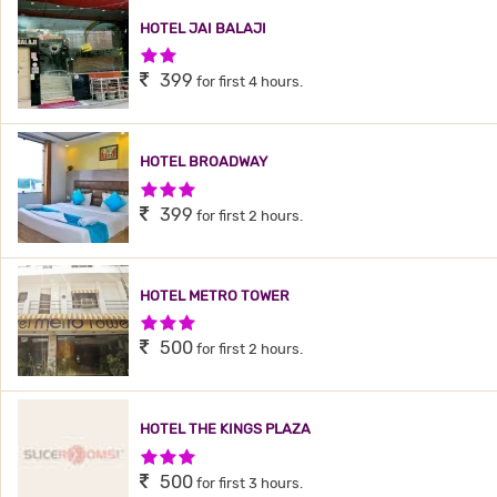
HOTEL JAI BALAJI
2 Stars Hotel
399
for first 4 hours.
HOTEL BROADWAY
3 Stars Hotel
399
for first 2 hours.
HOTEL METRO TOWER
3 Stars Hotel
500
for first 2 hours.
HOTEL THE KINGS PLAZA
3 Stars Hotel
500
for first 3 hours.