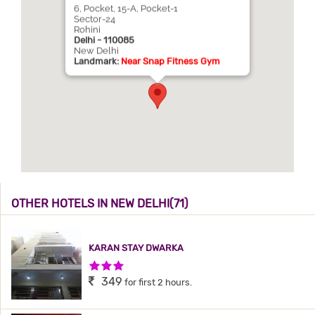
6, Pocket, 15-A, Pocket-1
Sector-24
Rohini
Delhi - 110085
New Delhi
Landmark:
Near Snap Fitness Gym
OTHER HOTELS IN NEW DELHI(71)
KARAN STAY DWARKA
3 Stars Hotel
349
for first 2 hours.