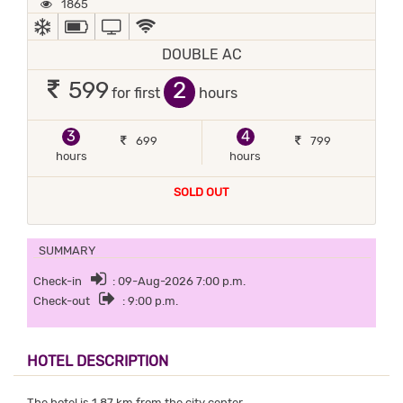
1865
AC
POWER BACKUP
TV
WIFI / INTERNET (FREE)
DOUBLE AC
2
599
for first
hours
3
4
699
799
hours
hours
SOLD OUT
SUMMARY
Check-in
: 09-Aug-2026 7:00 p.m.
Check-out
: 9:00 p.m.
HOTEL DESCRIPTION
The hotel is 1.87 km from the city center.