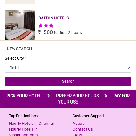
DALTON HOTELS
3 Stars Hotel
500
for first 2 hours.
NEW SEARCH
HOTEL BONLON INN
Select City
*
3 Stars Hotel
540
for first 2 hours.
Search
PRIME RESIDENCY
PICK YOUR HOTEL
PREFER YOUR HOURS
PAY FOR
2 Stars Hotel
YOUR USE
599
for first 2 hours.
Top Destinations
Customer Support
Hourly Hotels in Chennai
About
ICONIC RESIDENCY
Hourly Hotels in
Contact Us
Visakhapatnam
FAQs
3 Stars Hotel