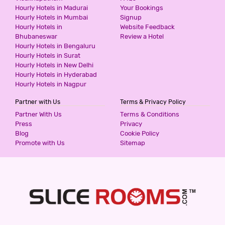
Hourly Hotels in Madurai
Your Bookings
599
for first 2 hours.
Hourly Hotels in Mumbai
Signup
Hourly Hotels in
Website Feedback
Bhubaneswar
Review a Hotel
Hourly Hotels in Bengaluru
THE PINAKI RESIDENCY
Hourly Hotels in Surat
3 Stars Hotel
Hourly Hotels in New Delhi
599
for first 2 hours.
Hourly Hotels in Hyderabad
Hourly Hotels in Nagpur
Partner with Us
Terms & Privacy Policy
SUNRISE VILLA CHATTARPUR ENCLAVE
Partner With Us
Terms & Conditions
3 Stars Hotel
Press
Privacy
599
for first 2 hours.
Blog
Cookie Policy
Promote with Us
Sitemap
SUNRISE VILLA KHANPUR EXTENSION
3 Stars Hotel
599
for first 2 hours.