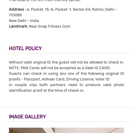
Address :
6, Pocket, 15-A, Pocket-1, Sector-24, Rohini, Delhi -
110085
New Delhi - India
Landmark:
Near Snap Fitness Gym
HOTEL POLICY
Without valid original ID the guest will not be allowed to check in.
NOTE: PAN Cards will not be accepted as a Valid ID CARD.
Guests can check in using any one of the following original ID
proofs - Passport, Adhaar Card, Driving Licence, Voter ID
In couple stay both partners need to produce valid photo
identification proof at the time of check-in.
IMAGE GALLERY